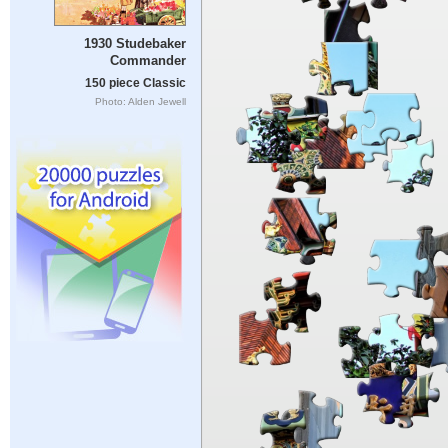
1930 Studebaker
Commander
150 piece Classic
Photo: Alden Jewell