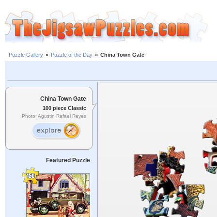
Puzzle Gallery
»
Puzzle of the Day
»
China Town Gate
China Town Gate
100 piece Classic
Photo: Agustin Rafael Reyes
Featured Puzzle