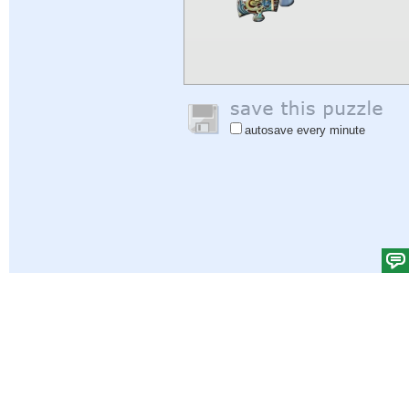
autosave every minute
Help
|
Sign In
|
Sign Up
|
Privacy Policy
|
Feedback
|