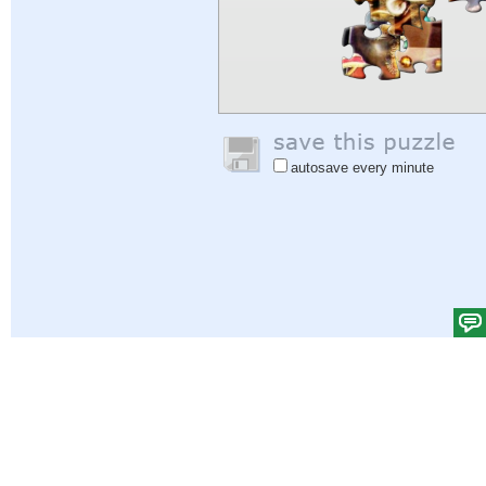
autosave every minute