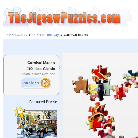
Puzzle Gallery
»
Puzzle of the Day
»
Carnival Masks
Carnival Masks
100 piece Classic
Photo: Yilmaz Oevuenc
Featured Puzzle