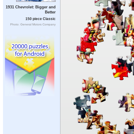
1931 Chevrolet: Bigger and
Better
150 piece Classic
Photo: General Motors Company