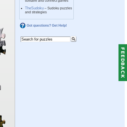
solitaire and connect games
TheSudoku
– Sudoku puzzles
and strategies
Got questions? Get Help!