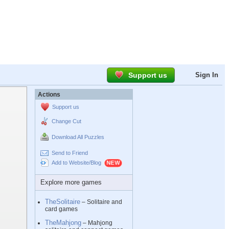
Support us
Sign In
Actions
Support us
Change Cut
Download All Puzzles
Send to Friend
Add to Website/Blog
Explore more games
TheSolitaire
– Solitaire and
card games
TheMahjong
– Mahjong