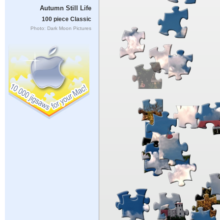
Autumn Still Life
100 piece Classic
Photo: Dark Moon Pictures