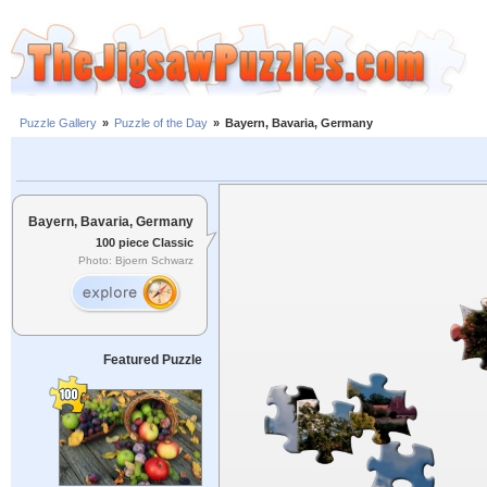
Puzzle Gallery
»
Puzzle of the Day
»
Bayern, Bavaria, Germany
Bayern, Bavaria, Germany
100 piece Classic
Photo: Bjoern Schwarz
Featured Puzzle