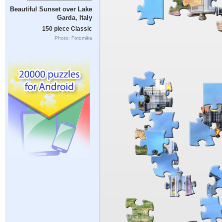
Beautiful Sunset over Lake
Garda, Italy
150 piece Classic
Photo: Fotomika