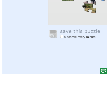
autosave every minute