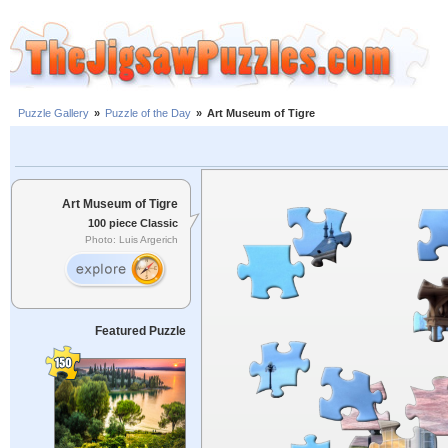
Puzzle Gallery
»
Puzzle of the Day
»
Art Museum of Tigre
Art Museum of Tigre
100 piece Classic
Photo: Luis Argerich
Featured Puzzle