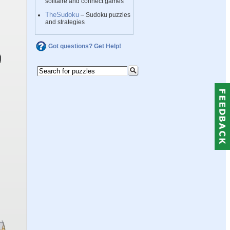
solitaire and connect games
TheSudoku
– Sudoku puzzles
and strategies
Got questions? Get Help!