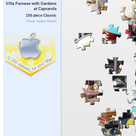
Villa Farnese with Gardens
at Caprarola
150 piece Classic
Photo: Hubert Robert