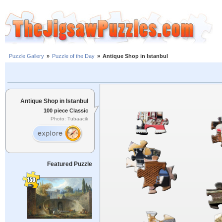
Puzzle Gallery
»
Puzzle of the Day
»
Antique Shop in Istanbul
Antique Shop in Istanbul
100 piece Classic
Photo: Tubaacik
Featured Puzzle