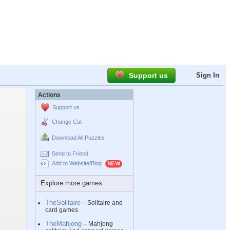
Support us
Sign In
Actions
Support us
Change Cut
Download All Puzzles
Send to Friend
Add to Website/Blog
Explore more games
TheSolitaire
– Solitaire and
card games
TheMahjong
– Mahjong