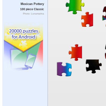
Mexican Pottery
100 piece Classic
Photo: Lunamarina