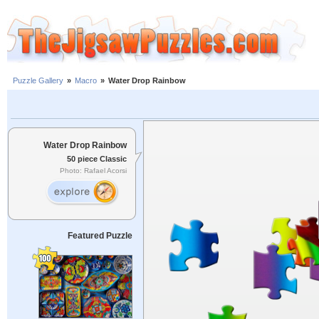
Puzzle Gallery
»
Macro
»
Water Drop Rainbow
Water Drop Rainbow
50 piece Classic
Photo: Rafael Acorsi
Featured Puzzle