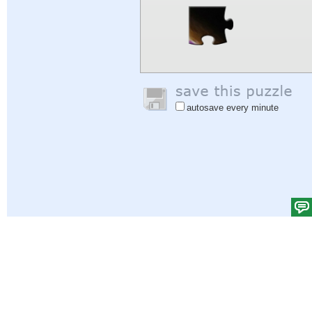
autosave every minute