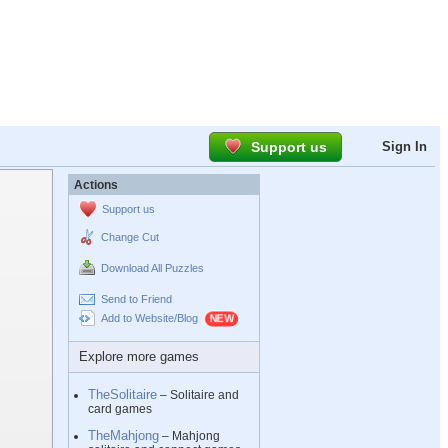
Support us
Sign In
Actions
Support us
Change Cut
Download All Puzzles
Send to Friend
Add to Website/Blog
Explore more games
TheSolitaire
– Solitaire and
card games
TheMahjong
– Mahjong