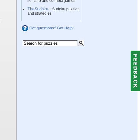
solitaire and connect games
TheSudoku
– Sudoku puzzles
and strategies
Got questions? Get Help!