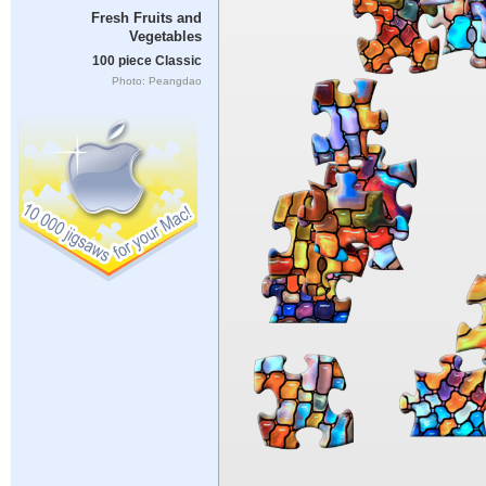
Fresh Fruits and
Vegetables
100 piece Classic
Photo: Peangdao