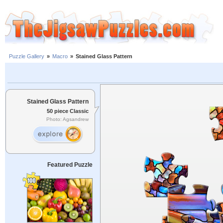
Puzzle Gallery
»
Macro
»
Stained Glass Pattern
Stained Glass Pattern
50 piece Classic
Photo: Agsandrew
Featured Puzzle