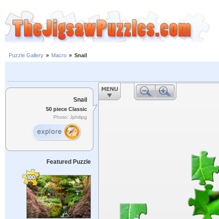
Puzzle Gallery
»
Macro
»
Snail
Snail
50 piece Classic
Photo: Jphilipg
Featured Puzzle