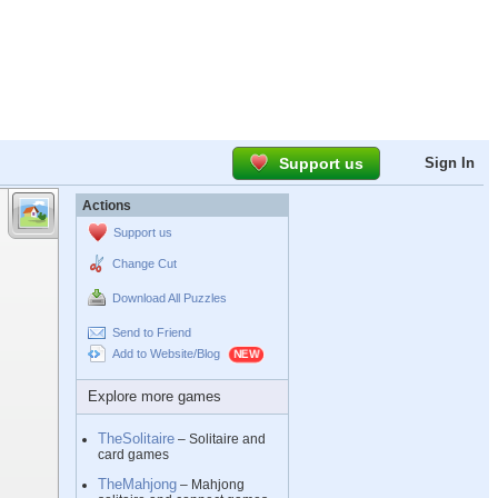
Support us
Sign In
Actions
Support us
Change Cut
Download All Puzzles
Send to Friend
Add to Website/Blog
Explore more games
TheSolitaire
– Solitaire and
card games
TheMahjong
– Mahjong