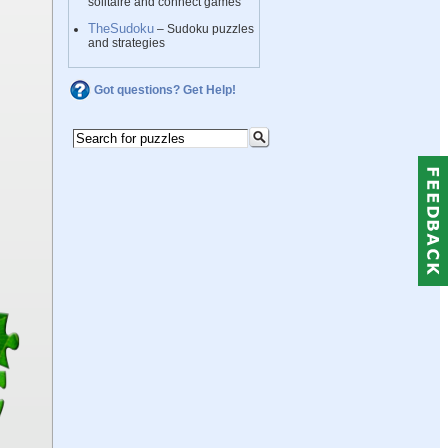
solitaire and connect games
TheSudoku
– Sudoku puzzles
and strategies
Got questions? Get Help!