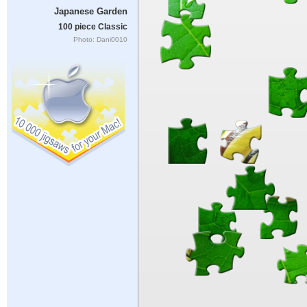
Japanese Garden
100 piece Classic
Photo: Dani0010