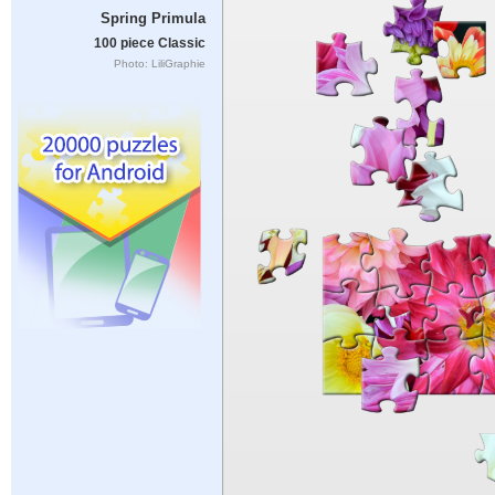
Spring Primula
100 piece Classic
Photo: LiliGraphie