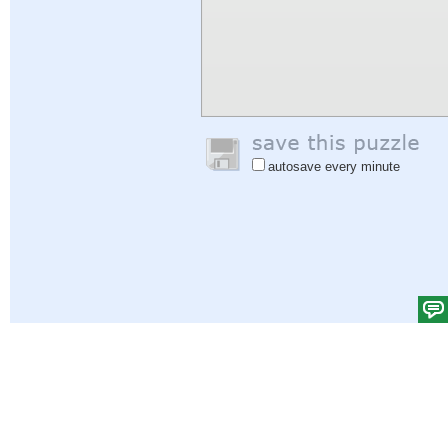
autosave every minute