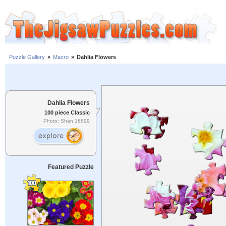
Puzzle Gallery
»
Macro
»
Dahlia Flowers
Dahlia Flowers
100 piece Classic
Photo: Shan 16899
Featured Puzzle