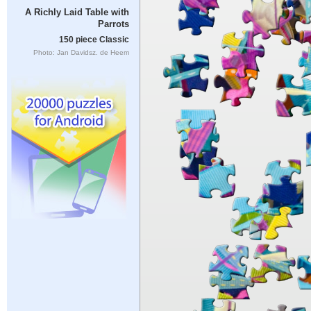
A Richly Laid Table with
Parrots
150 piece Classic
Photo: Jan Davidsz. de Heem