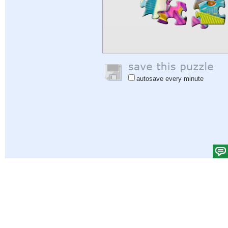
autosave every minute