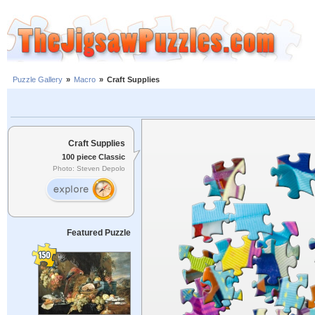
Puzzle Gallery
»
Macro
»
Craft Supplies
Craft Supplies
100 piece Classic
Photo: Steven Depolo
Featured Puzzle