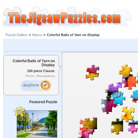
Puzzle Gallery
»
Macro
»
Colorful Balls of Yarn on Display
Colorful Balls of Yarn on
Display
150 piece Classic
Photo: Okanakdeniz
Featured Puzzle