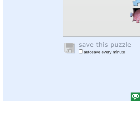
autosave every minute