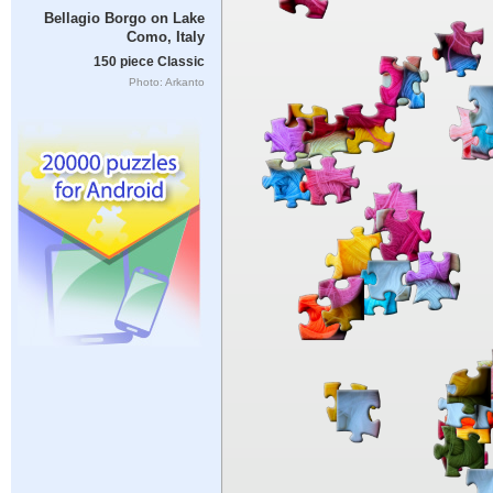
Bellagio Borgo on Lake
Como, Italy
150 piece Classic
Photo: Arkanto