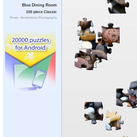
Blue Dining Room
100 piece Classic
Photo: Hendrickson Photography