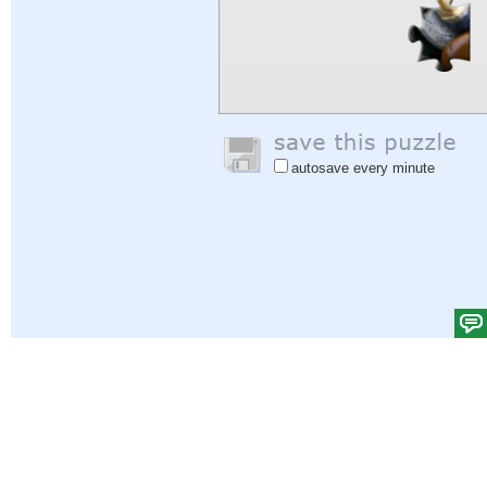
autosave every minute