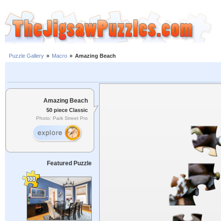
Puzzle Gallery
»
Macro
»
Amazing Beach
Amazing Beach
50 piece Classic
Photo: Park Street Pro
Featured Puzzle