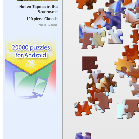
Native Tepees in the
Southwest
100 piece Classic
Photo: Leene