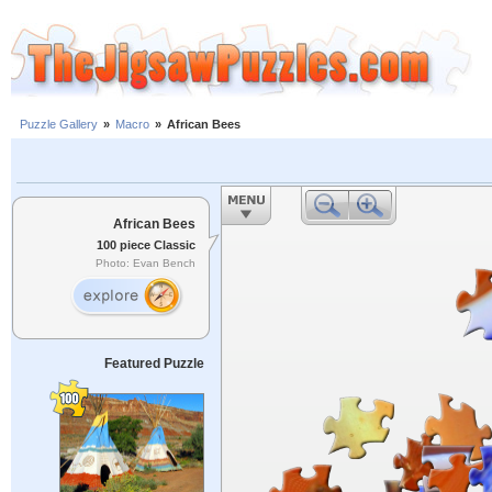
Puzzle Gallery
»
Macro
»
African Bees
African Bees
100 piece Classic
Photo: Evan Bench
Featured Puzzle