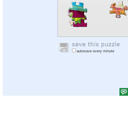
autosave every minute