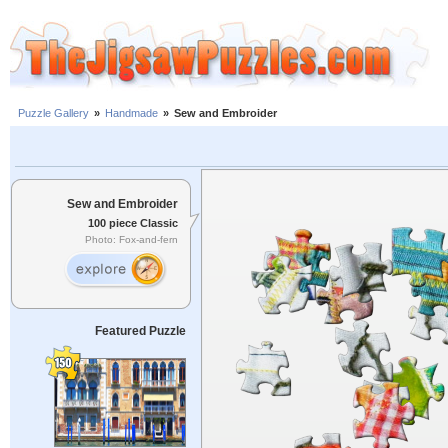
Puzzle Gallery
»
Handmade
»
Sew and Embroider
Sew and Embroider
100 piece Classic
Photo: Fox-and-fern
Featured Puzzle