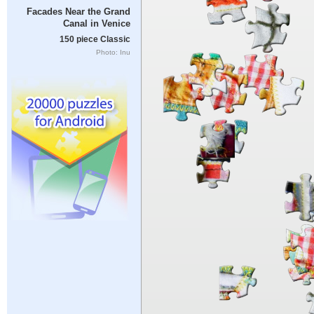
Facades Near the Grand
Canal in Venice
150 piece Classic
Photo: Inu