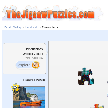
Puzzle Gallery
»
Handmade
»
Pincushions
Pincushions
50 piece Classic
Photo: Audrey B.
Featured Puzzle