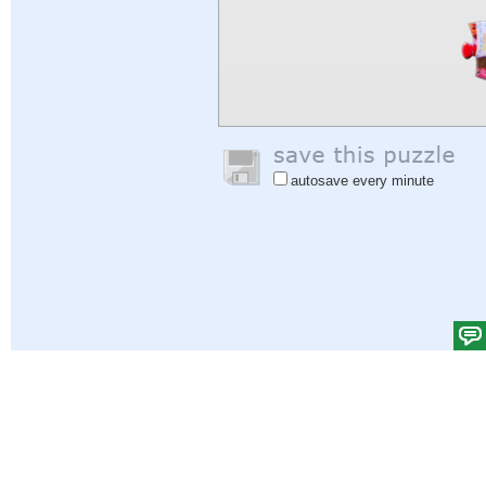
autosave every minute