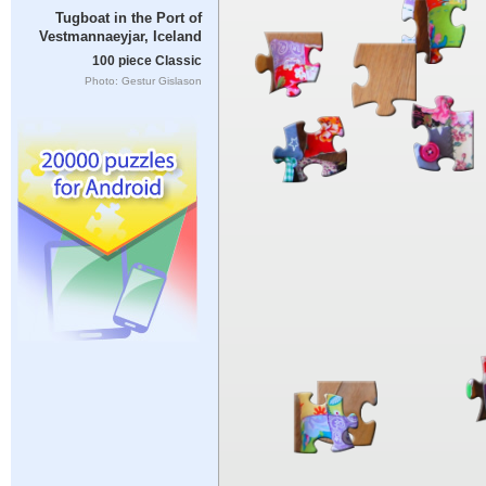
Tugboat in the Port of
Vestmannaeyjar, Iceland
100 piece Classic
Photo: Gestur Gislason