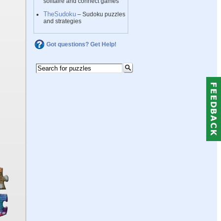
solitaire and connect games
TheSudoku
– Sudoku puzzles
and strategies
Got questions? Get Help!