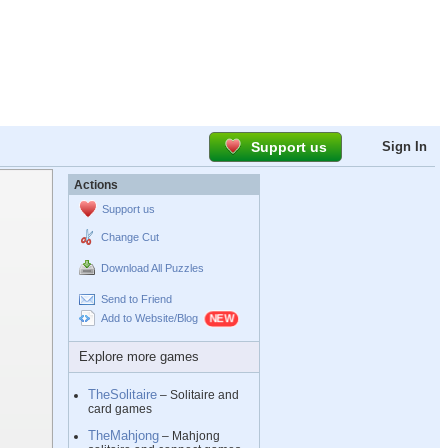
Support us
Sign In
Actions
Support us
Change Cut
Download All Puzzles
Send to Friend
Add to Website/Blog
Explore more games
TheSolitaire
– Solitaire and
card games
TheMahjong
– Mahjong