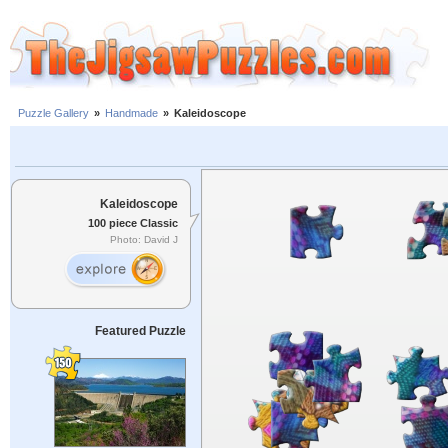
Puzzle Gallery
»
Handmade
»
Kaleidoscope
Kaleidoscope
100 piece Classic
Photo: David J
Featured Puzzle