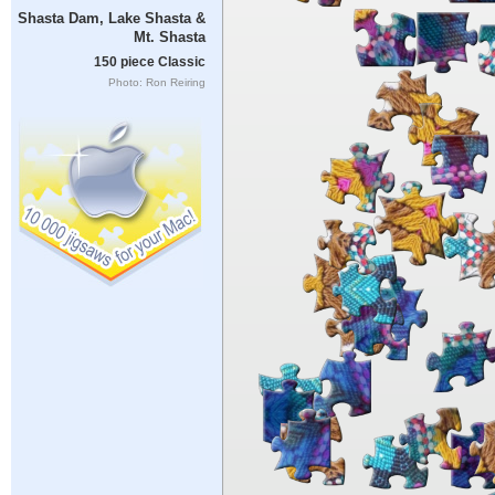
Shasta Dam, Lake Shasta &
Mt. Shasta
150 piece Classic
Photo: Ron Reiring