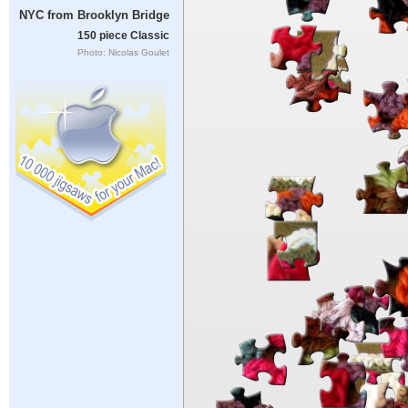
NYC from Brooklyn Bridge
150 piece Classic
Photo: Nicolas Goulet