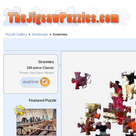
Puzzle Gallery
»
Handmade
»
Grannies
Grannies
100 piece Classic
Photo: Kim Piper Werker
Featured Puzzle