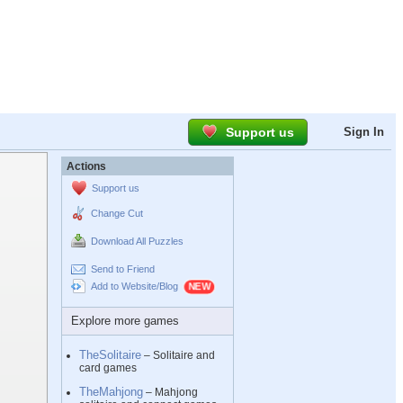
Support us
Sign In
Actions
Support us
Change Cut
Download All Puzzles
Send to Friend
Add to Website/Blog
Explore more games
TheSolitaire
– Solitaire and
card games
TheMahjong
– Mahjong