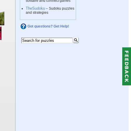
solitaire and connect games
TheSudoku
– Sudoku puzzles
and strategies
Got questions? Get Help!