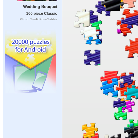
Wedding Bouquet
100 piece Classic
Photo: StudioPortoSabbia