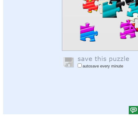
autosave every minute