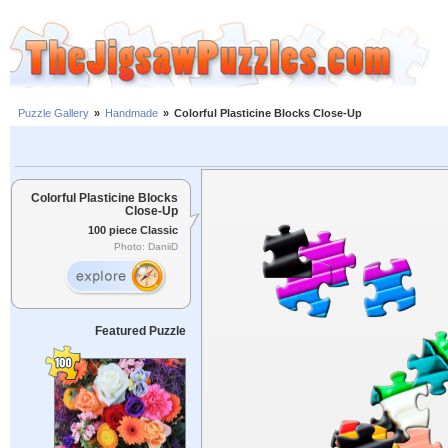
Puzzle Gallery
»
Handmade
»
Colorful Plasticine Blocks Close-Up
Colorful Plasticine Blocks
Close-Up
100 piece Classic
Photo: DaniiD
Featured Puzzle