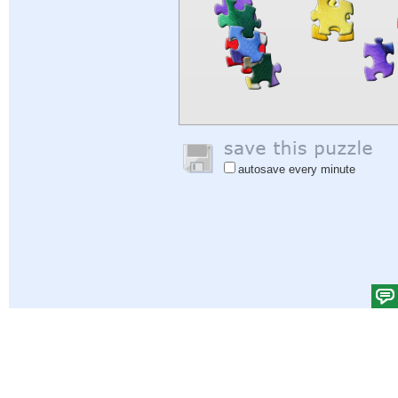
autosave every minute