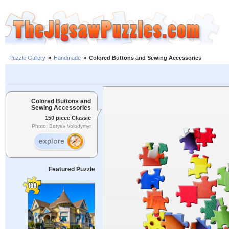
Puzzle Gallery
»
Handmade
»
Colored Buttons and Sewing Accessories
Colored Buttons and
Sewing Accessories
150 piece Classic
Photo: Botyev Volodymyr
Featured Puzzle