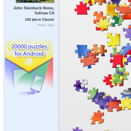
John Steinbeck Home,
Salinas CA
100 piece Classic
Photo: Jejim