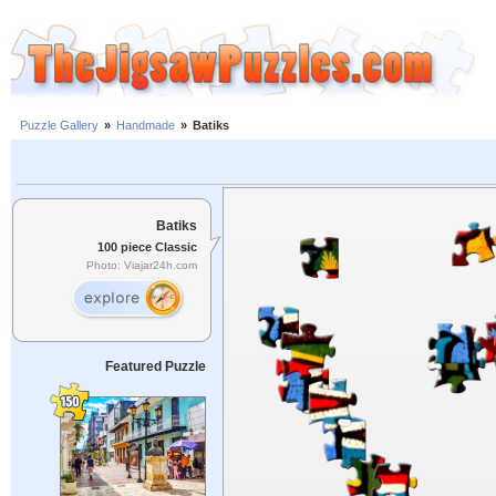
Puzzle Gallery
»
Handmade
»
Batiks
Batiks
100 piece Classic
Photo: Viajar24h.com
Featured Puzzle