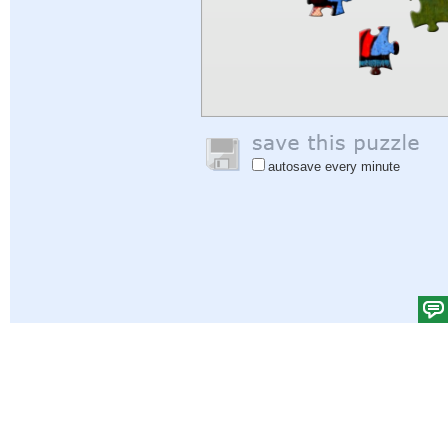
autosave every minute