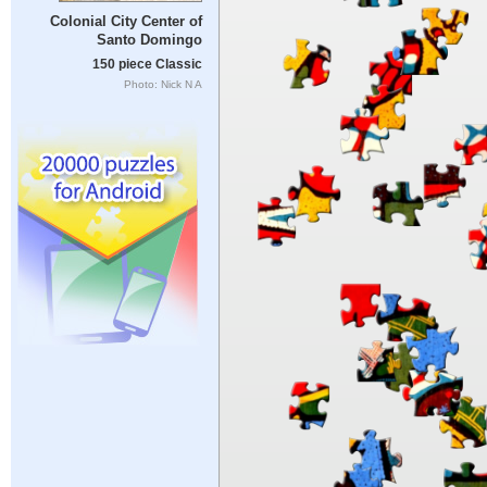
Colonial City Center of
Santo Domingo
150 piece Classic
Photo: Nick N A