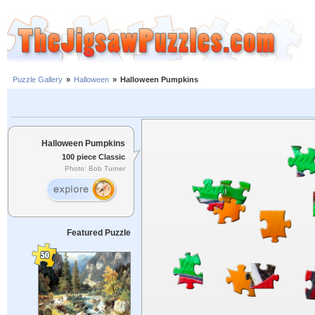
Puzzle Gallery
»
Halloween
»
Halloween Pumpkins
Halloween Pumpkins
100 piece Classic
Photo: Bob Turner
Featured Puzzle