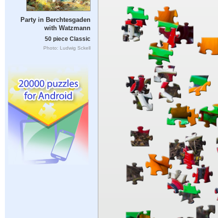
Party in Berchtesgaden
with Watzmann
50 piece Classic
Photo: Ludwig Sckell