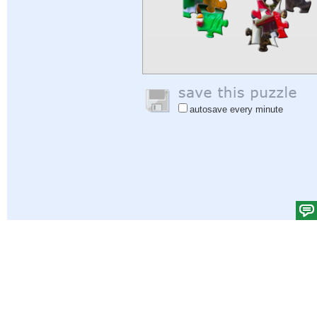
autosave every minute