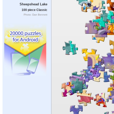
Sheepshead Lake
100 piece Classic
Photo: Dan Bennett