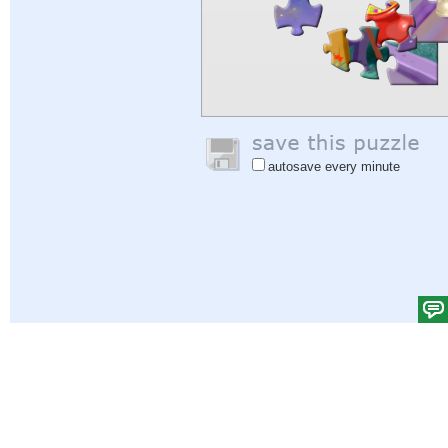
autosave every minute