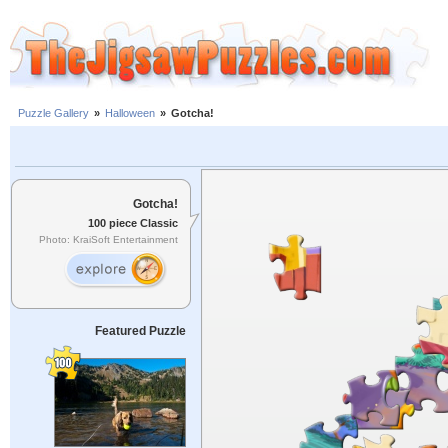
Puzzle Gallery
»
Halloween
»
Gotcha!
Gotcha!
100 piece Classic
Photo: KraiSoft Entertainment
Featured Puzzle