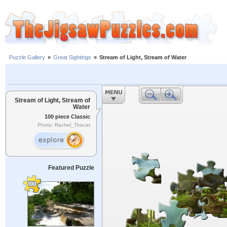
Puzzle Gallery
»
Great Sightings
»
Stream of Light, Stream of Water
Stream of Light, Stream of
Water
100 piece Classic
Photo: Rachel_Thecat
Featured Puzzle