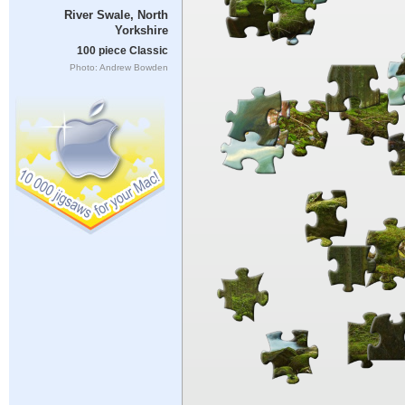
River Swale, North
Yorkshire
100 piece Classic
Photo: Andrew Bowden