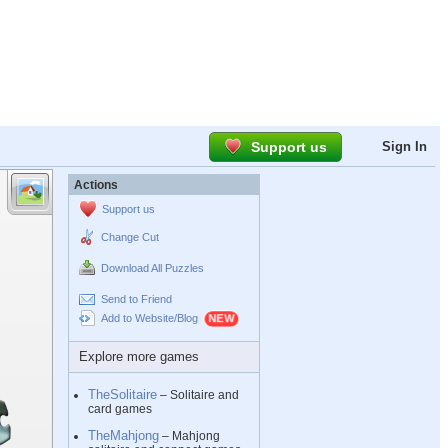
Support us
Sign In
Actions
Support us
Change Cut
Download All Puzzles
Send to Friend
Add to Website/Blog
Explore more games
TheSolitaire
– Solitaire and
card games
TheMahjong
– Mahjong