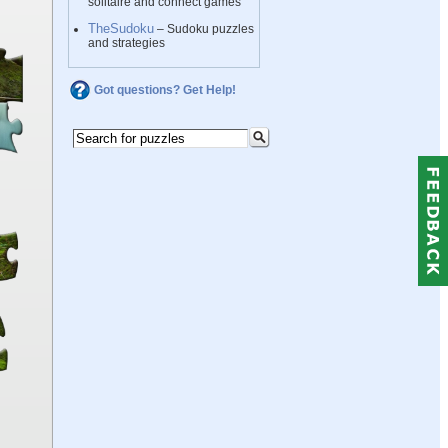
solitaire and connect games
TheSudoku
– Sudoku puzzles
and strategies
Got questions? Get Help!