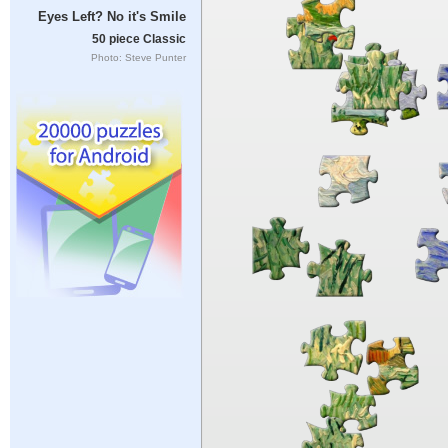
Eyes Left? No it's Smile
50 piece Classic
Photo: Steve Punter