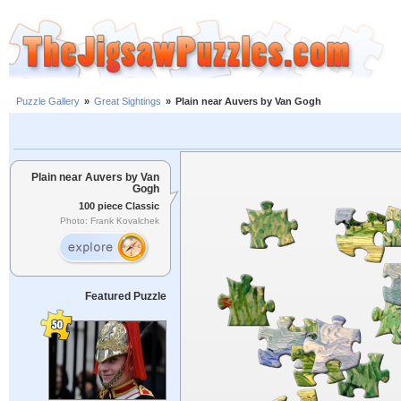
Puzzle Gallery
»
Great Sightings
»
Plain near Auvers by Van Gogh
Plain near Auvers by Van
Gogh
100 piece Classic
Photo: Frank Kovalchek
Featured Puzzle