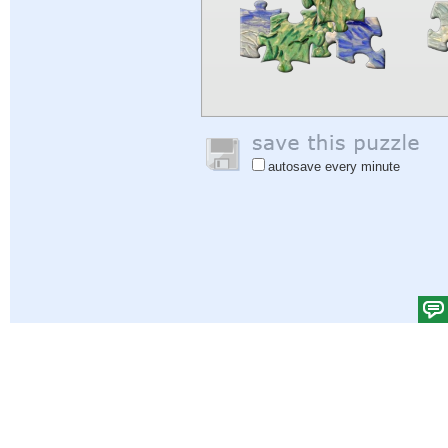
autosave every minute