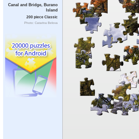
Canal and Bridge, Burano
Island
200 piece Classic
Photo: Catarina Belova