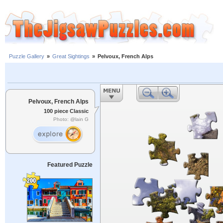
Puzzle Gallery
»
Great Sightings
»
Pelvoux, French Alps
Pelvoux, French Alps
100 piece Classic
Photo: @lain G
Featured Puzzle