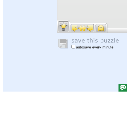
autosave every minute