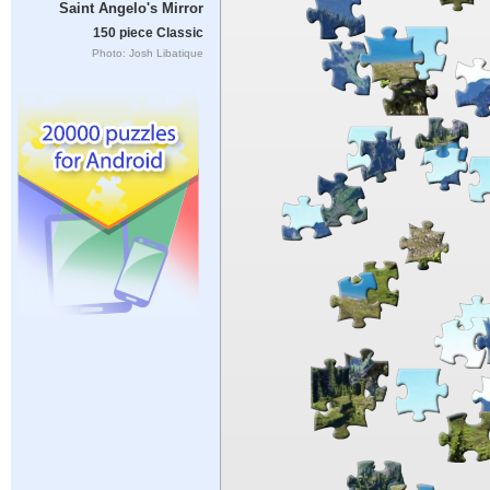
Saint Angelo's Mirror
150 piece Classic
Photo: Josh Libatique