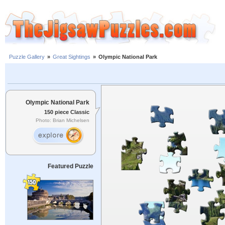
Puzzle Gallery
»
Great Sightings
»
Olympic National Park
Olympic National Park
150 piece Classic
Photo: Brian Michelsen
Featured Puzzle