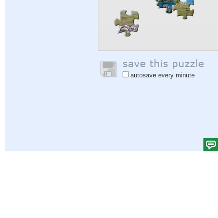
autosave every minute