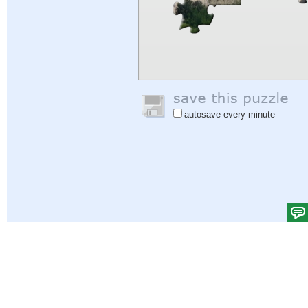
autosave every minute