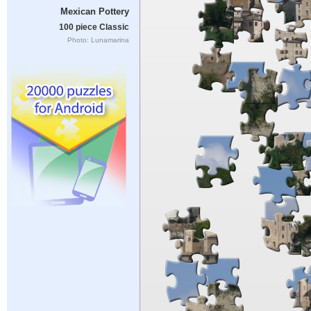
Mexican Pottery
100 piece Classic
Photo: Lunamarina