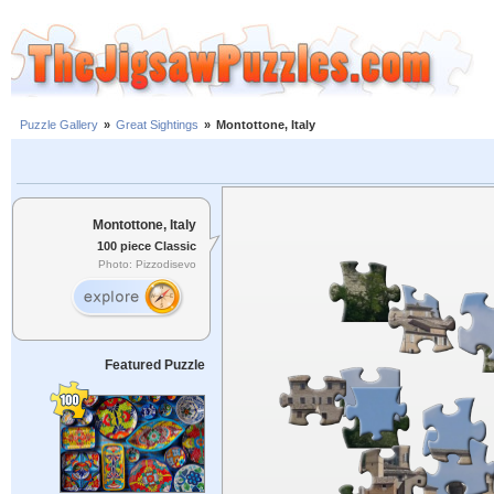
Puzzle Gallery
»
Great Sightings
»
Montottone, Italy
Montottone, Italy
100 piece Classic
Photo: Pizzodisevo
Featured Puzzle