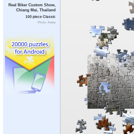
Real Biker Custom Show,
Chiang Mai, Thailand
100 piece Classic
Photo: Ataka