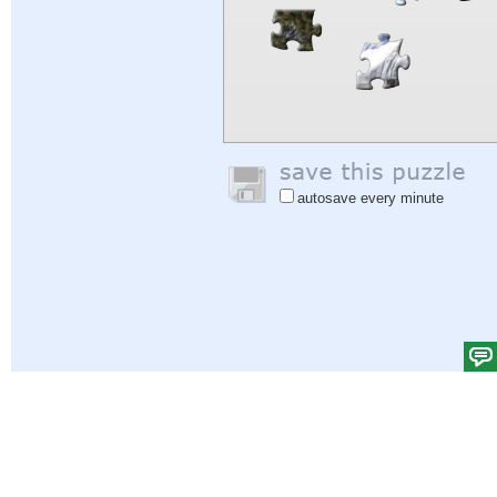
autosave every minute