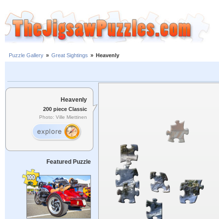
Puzzle Gallery
»
Great Sightings
»
Heavenly
Heavenly
200 piece Classic
Photo: Ville Miettinen
Featured Puzzle