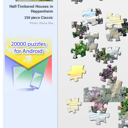
Half-Timbered Houses in
Heppenheim
150 piece Classic
Photo: Elena Ska