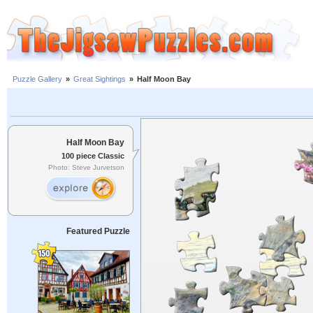
Puzzle Gallery
»
Great Sightings
»
Half Moon Bay
Half Moon Bay
100 piece Classic
Photo: Steve Jurvetson
Featured Puzzle