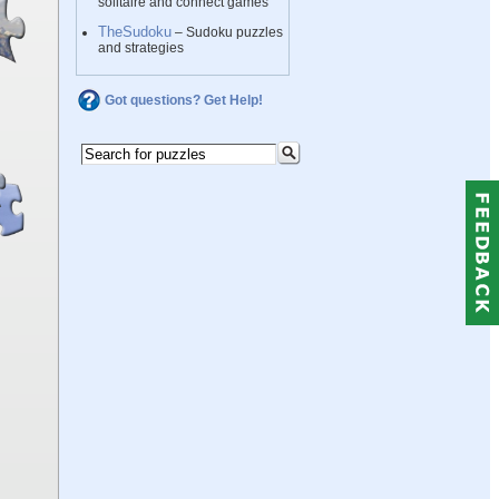
solitaire and connect games
TheSudoku
– Sudoku puzzles
and strategies
Got questions? Get Help!