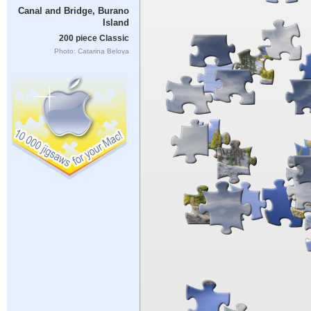
Canal and Bridge, Burano
Island
200 piece Classic
Photo: Catarina Belova