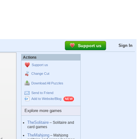
Support us
Sign In
Actions
Support us
Change Cut
Download All Puzzles
Send to Friend
Add to Website/Blog
Explore more games
TheSolitaire
– Solitaire and
card games
TheMahjong
– Mahjong