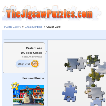
Puzzle Gallery
»
Great Sightings
»
Crater Lake
Crater Lake
100 piece Classic
Photo: Art Bromage
Featured Puzzle