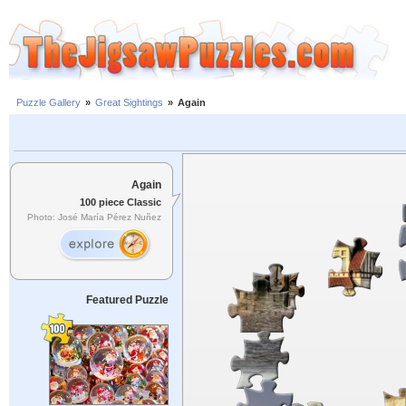
Puzzle Gallery
»
Great Sightings
»
Again
Again
100 piece Classic
Photo: José María Pérez Nuñez
Featured Puzzle