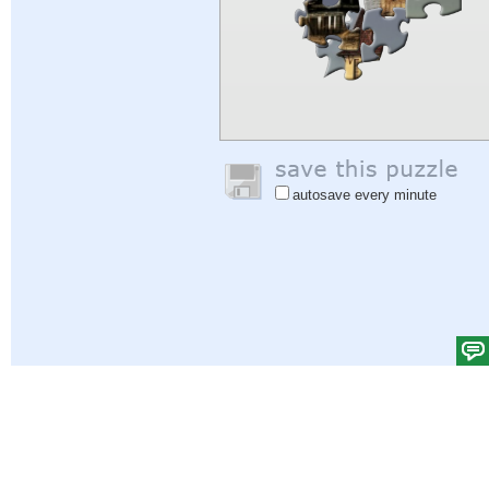
autosave every minute