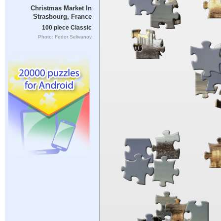
Christmas Market In
Strasbourg, France
100 piece Classic
Photo: Fedor Selivanov