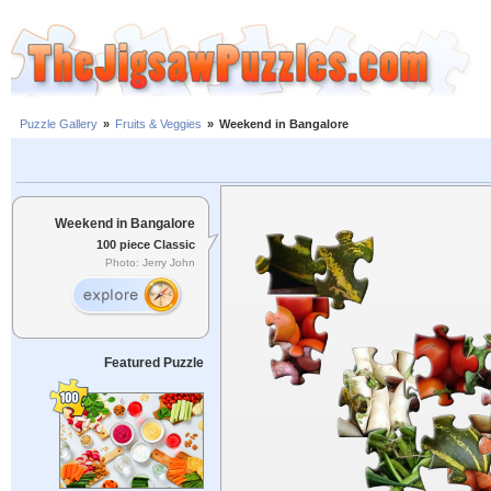
Puzzle Gallery
»
Fruits & Veggies
»
Weekend in Bangalore
Weekend in Bangalore
100 piece Classic
Photo: Jerry John
Featured Puzzle