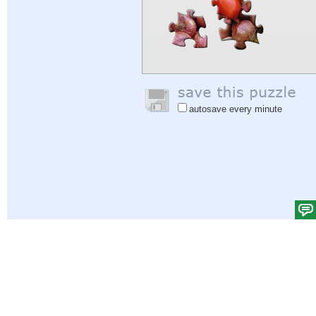
autosave every minute