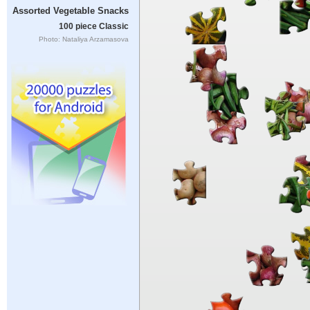
Assorted Vegetable Snacks
100 piece Classic
Photo: Nataliya Arzamasova