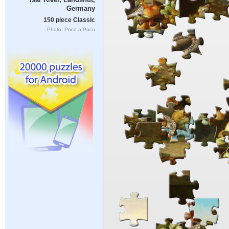
Germany
150 piece Classic
Photo: Poco a Poco