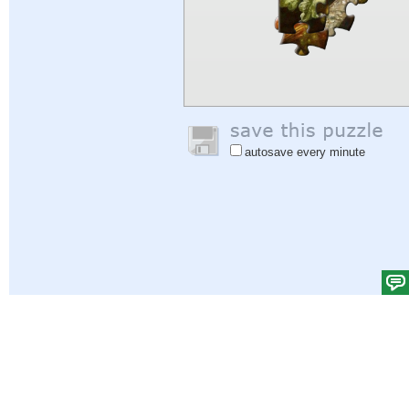
autosave every minute