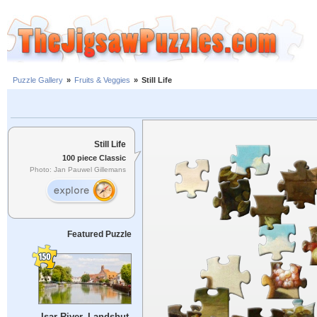
Puzzle Gallery
»
Fruits & Veggies
»
Still Life
Still Life
100 piece Classic
Photo: Jan Pauwel Gillemans
Featured Puzzle
Isar River, Landshut,