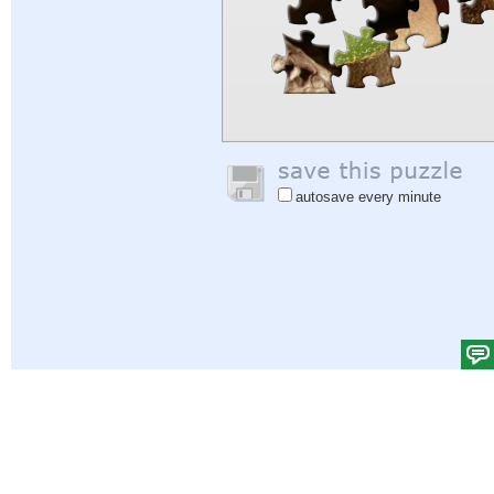
autosave every minute