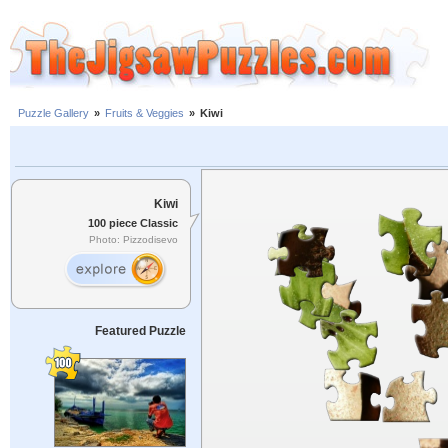
Puzzle Gallery
»
Fruits & Veggies
»
Kiwi
Kiwi
100 piece Classic
Photo: Pizzodisevo
Featured Puzzle