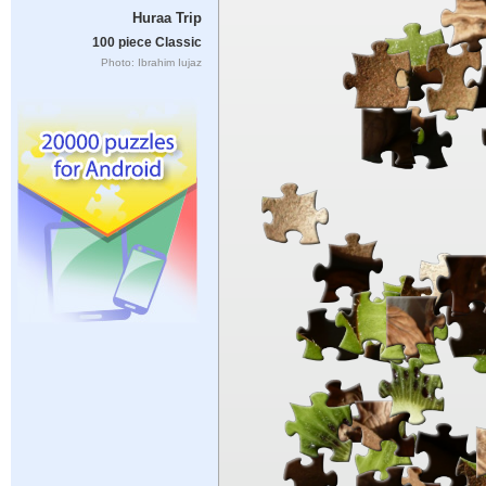
Huraa Trip
100 piece Classic
Photo: Ibrahim Iujaz