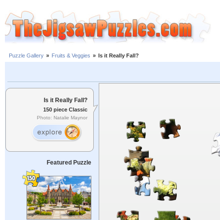
Puzzle Gallery
»
Fruits & Veggies
»
Is it Really Fall?
Is it Really Fall?
150 piece Classic
Photo: Natalie Maynor
Featured Puzzle