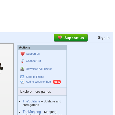
Support us
Sign In
Actions
Support us
Change Cut
Download All Puzzles
Send to Friend
Add to Website/Blog
Explore more games
TheSolitaire
– Solitaire and
card games
TheMahjong
– Mahjong