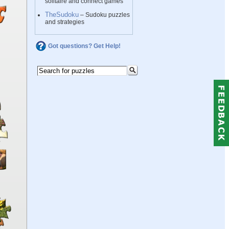
solitaire and connect games
TheSudoku
– Sudoku puzzles
and strategies
Got questions? Get Help!