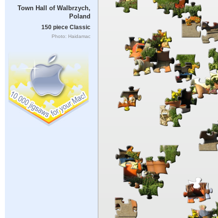
Town Hall of Walbrzych,
Poland
150 piece Classic
Photo: Haidamac