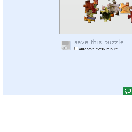
autosave every minute