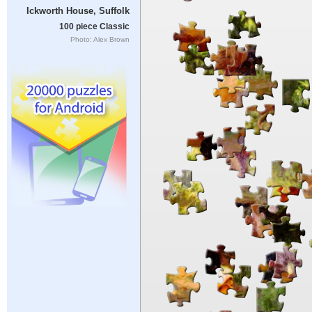
Ickworth House, Suffolk
100 piece Classic
Photo: Alex Brown