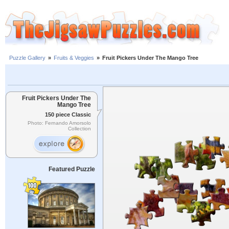
Puzzle Gallery
»
Fruits & Veggies
»
Fruit Pickers Under The Mango Tree
Fruit Pickers Under The
Mango Tree
150 piece Classic
Photo: Fernando Amorsolo
Collection
Featured Puzzle