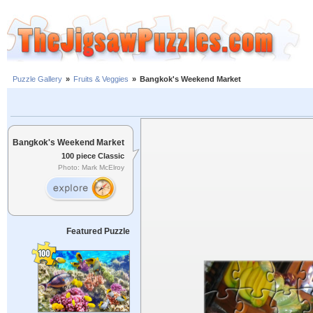
Puzzle Gallery
»
Fruits & Veggies
»
Bangkok's Weekend Market
Bangkok's Weekend Market
100 piece Classic
Photo: Mark McElroy
Featured Puzzle