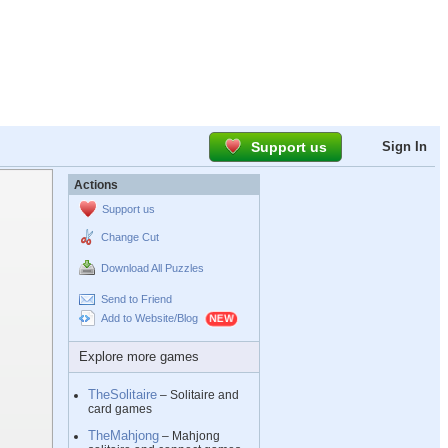
Support us
Sign In
Actions
Support us
Change Cut
Download All Puzzles
Send to Friend
Add to Website/Blog
Explore more games
TheSolitaire
– Solitaire and
card games
TheMahjong
– Mahjong