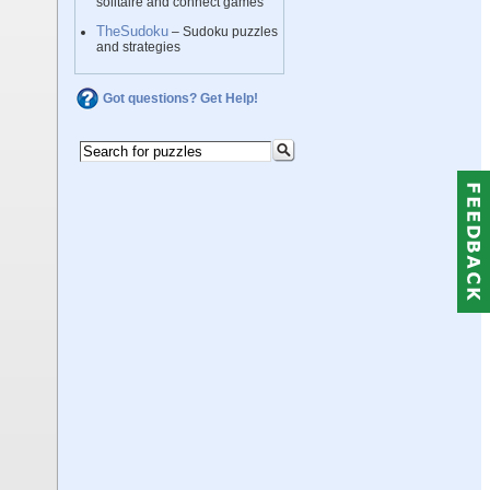
solitaire and connect games
TheSudoku
– Sudoku puzzles
and strategies
Got questions? Get Help!