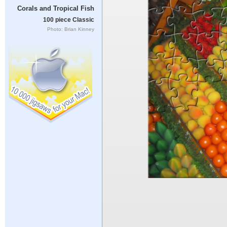
Corals and Tropical Fish
100 piece Classic
Photo: Brian Kinney