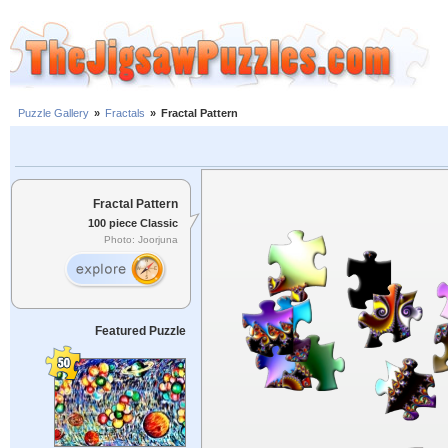
Puzzle Gallery
»
Fractals
»
Fractal Pattern
Fractal Pattern
100 piece Classic
Photo: Joorjuna
Featured Puzzle