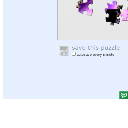
autosave every minute