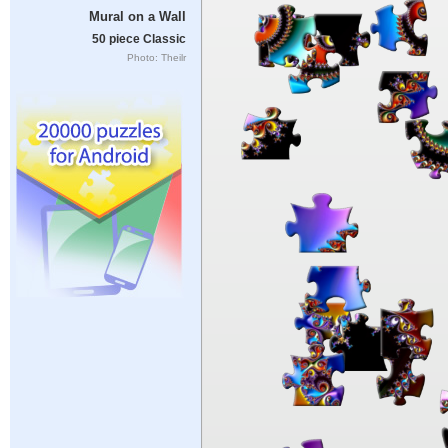
Mural on a Wall
50 piece Classic
Photo: Theilr