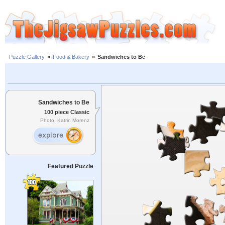
Puzzle Gallery
»
Food & Bakery
»
Sandwiches to Be
Sandwiches to Be
100 piece Classic
Photo: Katrin Morenz
Featured Puzzle