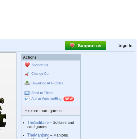
Support us
Sign In
Actions
Support us
Change Cut
Download All Puzzles
Send to Friend
Add to Website/Blog
Explore more games
TheSolitaire
– Solitaire and
card games
TheMahjong
– Mahjong