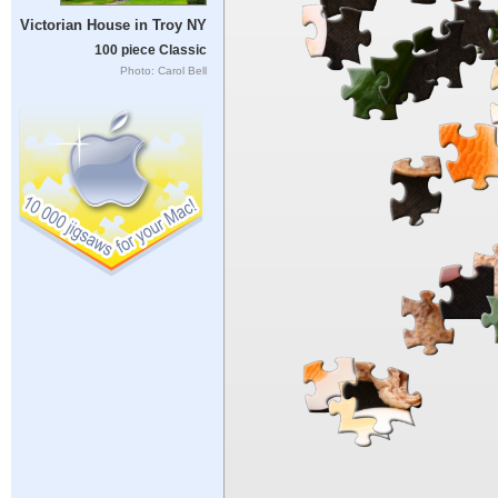
Victorian House in Troy NY
100 piece Classic
Photo: Carol Bell