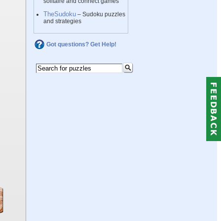
solitaire and connect games
TheSudoku
– Sudoku puzzles
and strategies
Got questions? Get Help!