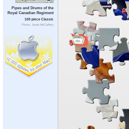
Pipes and Drums of the
Royal Canadian Regiment
100 piece Classic
Photo: Jamie McCaffrey