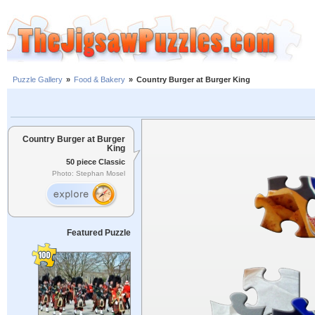
Puzzle Gallery
»
Food & Bakery
»
Country Burger at Burger King
Country Burger at Burger
King
50 piece Classic
Photo: Stephan Mosel
Featured Puzzle