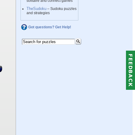
solitaire and connect games
TheSudoku
– Sudoku puzzles
and strategies
Got questions? Get Help!