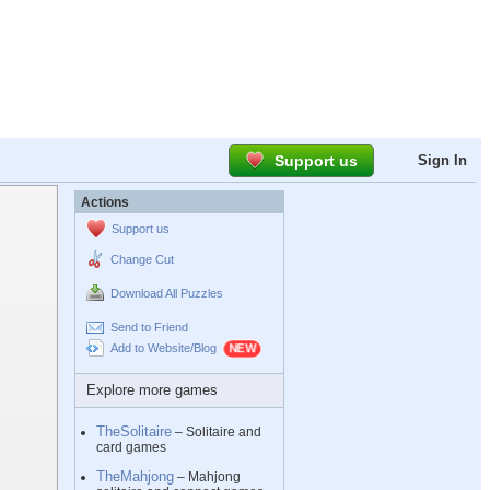
Support us
Sign In
Actions
Support us
Change Cut
Download All Puzzles
Send to Friend
Add to Website/Blog
Explore more games
TheSolitaire
– Solitaire and
card games
TheMahjong
– Mahjong