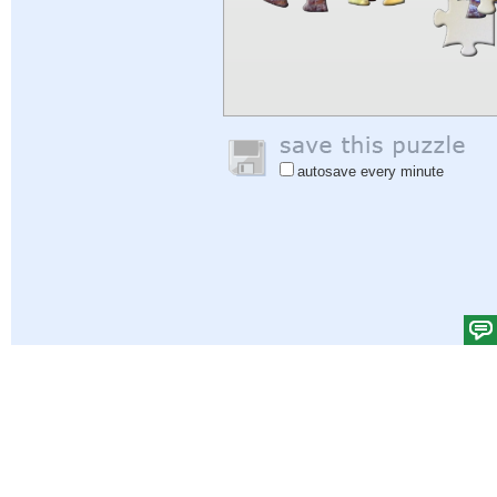
autosave every minute