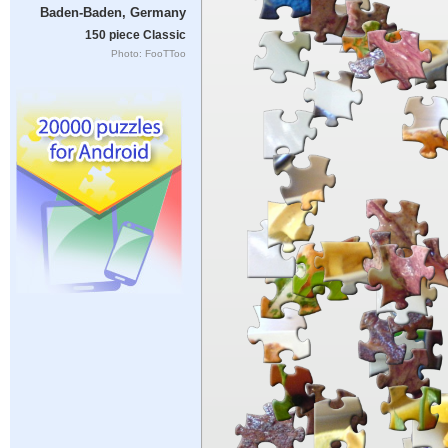
Baden-Baden, Germany
150 piece Classic
Photo: FooTToo