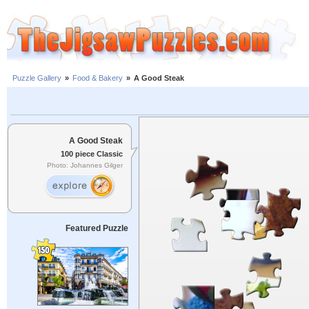
Puzzle Gallery
»
Food & Bakery
»
A Good Steak
A Good Steak
100 piece Classic
Photo: Johannes Gilger
Featured Puzzle