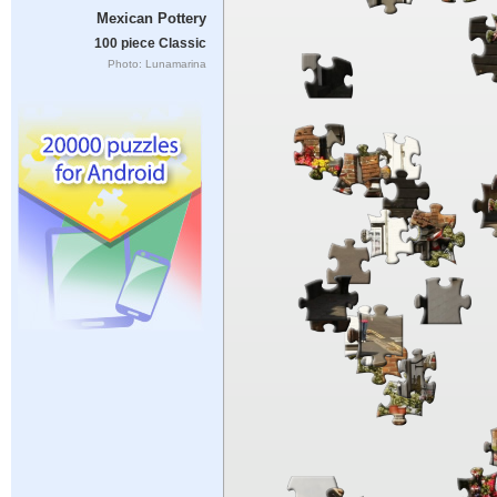
Mexican Pottery
100 piece Classic
Photo: Lunamarina