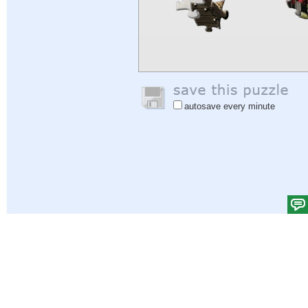
autosave every minute