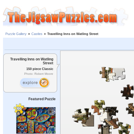
Puzzle Gallery
»
Castles
»
Travelling Inns on Watling Street
Travelling Inns on Watling
Street
150 piece Classic
Photo: Robert Moore
Featured Puzzle