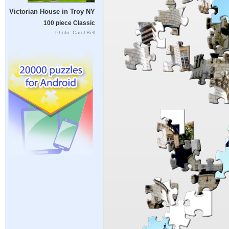
Victorian House in Troy NY
100 piece Classic
Photo: Carol Bell