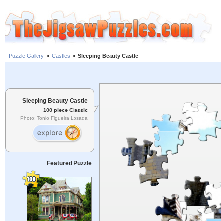
Puzzle Gallery
»
Castles
»
Sleeping Beauty Castle
Sleeping Beauty Castle
100 piece Classic
Photo: Tonio Figueira Losada
Featured Puzzle