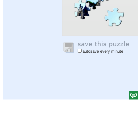
autosave every minute