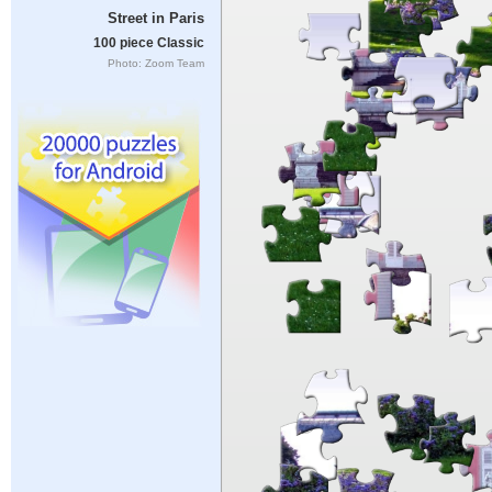
Street in Paris
100 piece Classic
Photo: Zoom Team