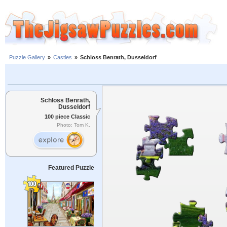
Puzzle Gallery
»
Castles
»
Schloss Benrath, Dusseldorf
Schloss Benrath,
Dusseldorf
100 piece Classic
Photo: Tom K.
Featured Puzzle