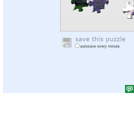
autosave every minute