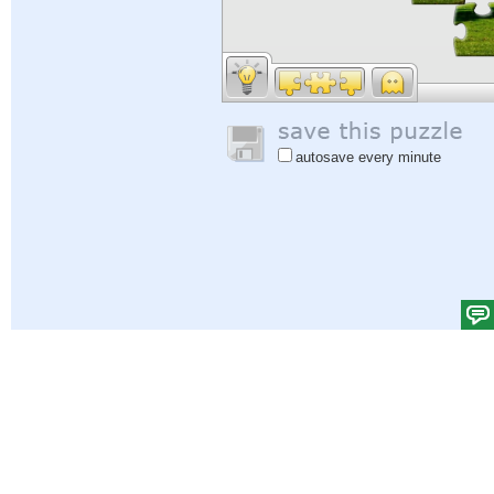
autosave every minute
Help
|
Sign In
|
Sign Up
|
Privacy Policy
|
Feedback
|