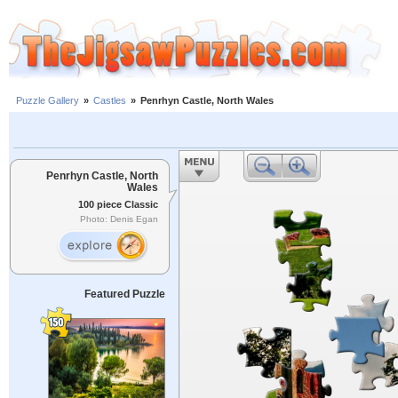
Puzzle Gallery
»
Castles
»
Penrhyn Castle, North Wales
Penrhyn Castle, North
Wales
100 piece Classic
Photo: Denis Egan
Featured Puzzle