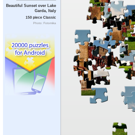
Beautiful Sunset over Lake
Garda, Italy
150 piece Classic
Photo: Fotomika