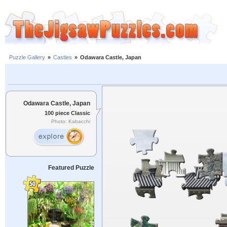
Puzzle Gallery
»
Castles
»
Odawara Castle, Japan
Odawara Castle, Japan
100 piece Classic
Photo: Kabacchi
Featured Puzzle