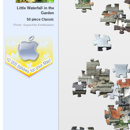
Little Waterfall in the
Garden
50 piece Classic
Photo: Supachita Krerkkaiwan