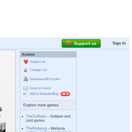
Support us
Sign In
Actions
Support us
Change Cut
Download All Puzzles
Send to Friend
Add to Website/Blog
Explore more games
TheSolitaire
– Solitaire and
card games
TheMahjong
– Mahjong