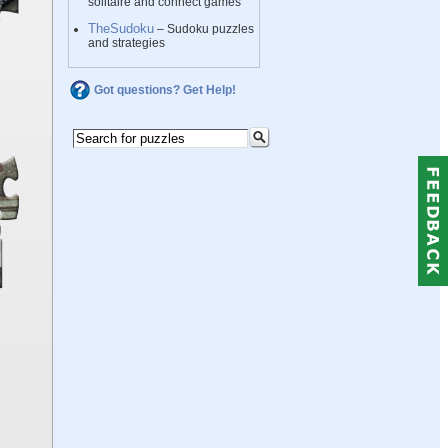
solitaire and connect games
TheSudoku
– Sudoku puzzles
and strategies
Got questions? Get Help!