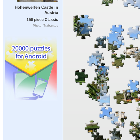
Hohenwerfen Castle in
Austria
150 piece Classic
Photo: Trabantos