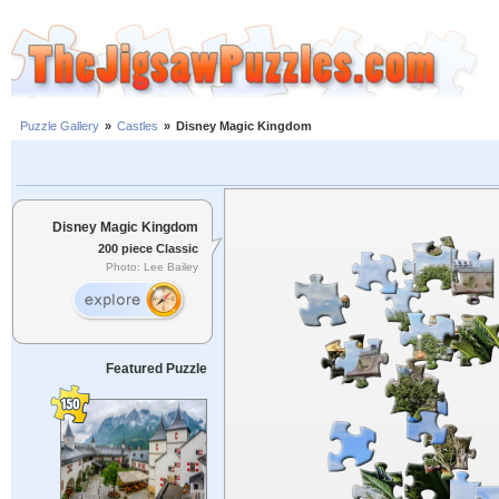
Puzzle Gallery
»
Castles
»
Disney Magic Kingdom
Disney Magic Kingdom
200 piece Classic
Photo: Lee Bailey
Featured Puzzle