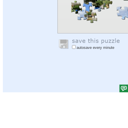
autosave every minute