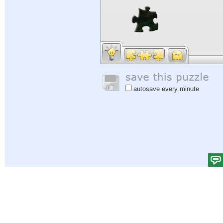
autosave every minute