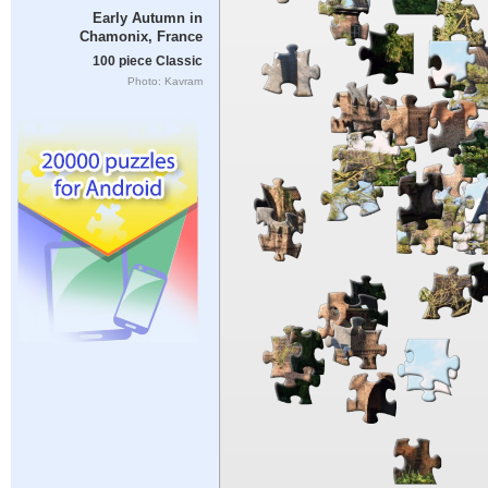
Early Autumn in
Chamonix, France
100 piece Classic
Photo: Kavram