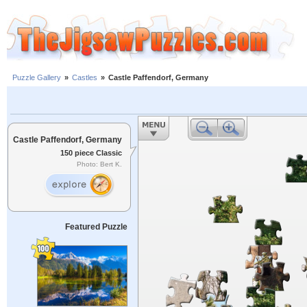
Puzzle Gallery
»
Castles
»
Castle Paffendorf, Germany
Castle Paffendorf, Germany
150 piece Classic
Photo: Bert K.
Featured Puzzle