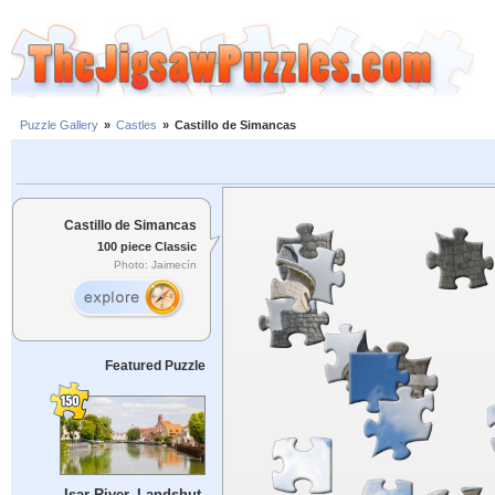
Puzzle Gallery
»
Castles
»
Castillo de Simancas
Castillo de Simancas
100 piece Classic
Photo: Jaimecín
Featured Puzzle
Isar River, Landshut,