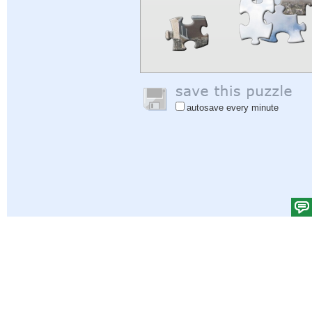
autosave every minute