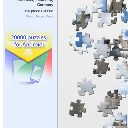
Germany
150 piece Classic
Photo: Poco a Poco