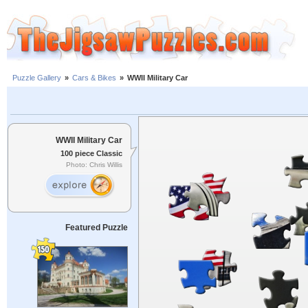
Puzzle Gallery
»
Cars & Bikes
»
WWII Military Car
WWII Military Car
100 piece Classic
Photo: Chris Willis
Featured Puzzle