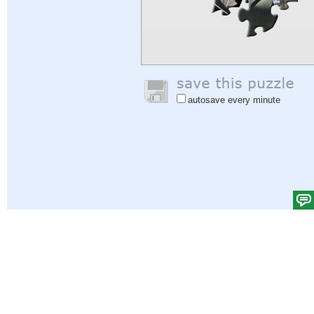
autosave every minute
Help
|
Sign In
|
Sign Up
|
Privacy Policy
|
Feedback
|