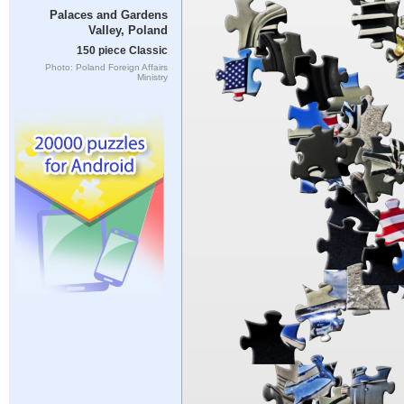
Palaces and Gardens
Valley, Poland
150 piece Classic
Photo: Poland Foreign Affairs
Ministry